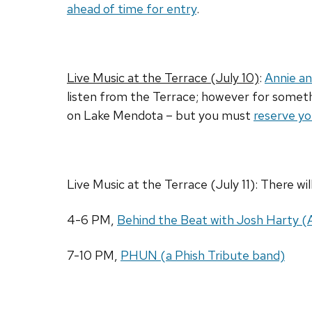
ahead of time for entry
.
Live Music at the Terrace (July 10)
:
Annie an
listen from the Terrace; however for somethi
on Lake Mendota – but you must
reserve yo
Live Music at the Terrace (July 11): There wi
4-6 PM,
Behind the Beat with Josh Harty 
7-10 PM,
PHUN (a Phish Tribute band)