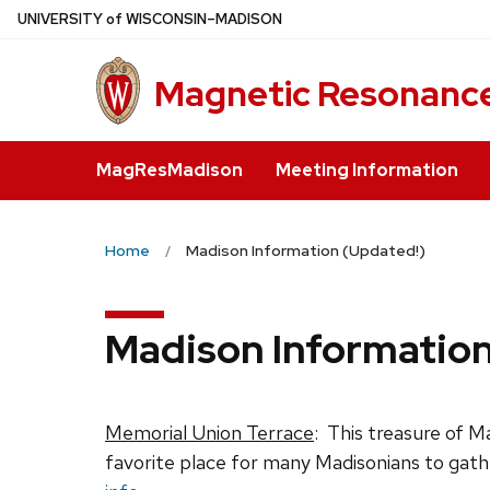
Skip
U
NIVERSITY
of
W
ISCONSIN
–MADISON
to
main
Magnetic Resonance
content
MagResMadison
Meeting Information
Home
Madison Information (Updated!)
Madison Information
Memorial Union Terrace
: This treasure of Ma
favorite place for many Madisonians to gathe