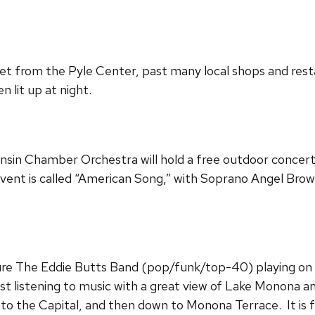
et from the Pyle Center, past many local shops and rest
 lit up at night.
nsin Chamber Orchestra will hold a free outdoor concert
 event is called “American Song,” with Soprano Angel Bro
ure The Eddie Butts Band (pop/funk/top-40) playing on 
st listening to music with a great view of Lake Monona and
 to the Capital, and then down to Monona Terrace. It is