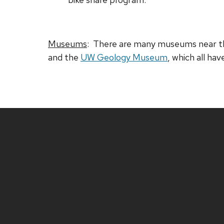
Museums
: There are many museums near th
and the
UW Geology Museum
, which all hav
Site
footer
content