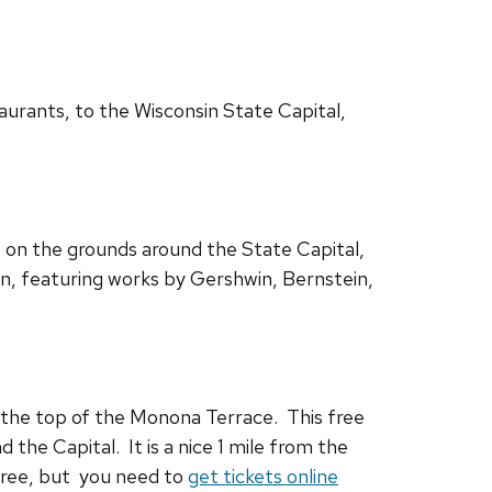
aurants, to the Wisconsin State Capital,
 on the grounds around the State Capital,
wn, featuring works by Gershwin, Bernstein,
the top of the Monona Terrace. This free
 the Capital. It is a nice 1 mile from the
 free, but you need to
get tickets online