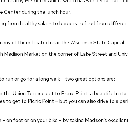
 the nearby Memorial Union, which has wonderful outdoor
le Center during the lunch hour.
ing from healthy salads to burgers to food from differen
many of them located near the Wisconsin State Capital.
sh Madison Market on the corner of Lake Street and Unive
o run or go for a long walk – two great options are:
the Union Terrace out to Picnic Point, a beautiful natu
s to get to Picnic Point – but you can also drive to a par
n – on foot or on your bike – by taking Madison’s excelle