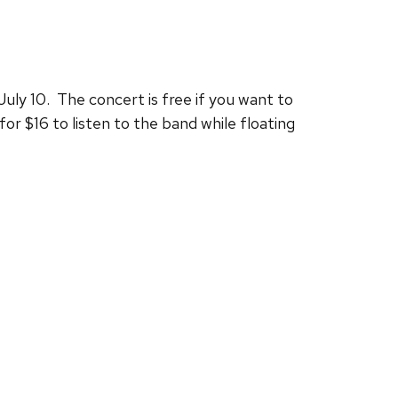
uly 10. The concert is free if you want to
or $16 to listen to the band while floating