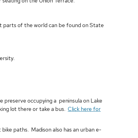
 seating on the Union Terrace.
t parts of the world can be found on State
rsity.
re preserve occupying a peninsula on Lake
king lot there or take a bus.
Click here for
nt bike paths. Madison also has an urban e-