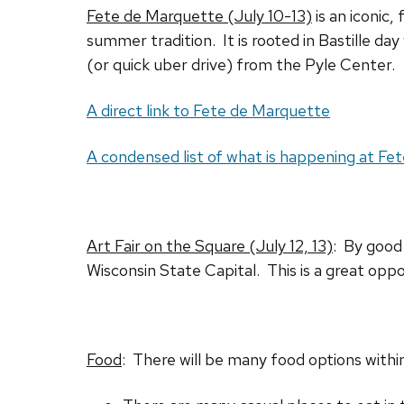
Fete de Marquette (July 10-13)
is an iconic,
summer tradition. It is rooted in Bastille day
(or quick uber drive) from the Pyle Center.
A direct link to Fete de Marquette
A condensed list of what is happening at F
Art Fair on the Square (July 12, 13)
: By good 
Wisconsin State Capital. This is a great opp
Food
: There will be many food options withi