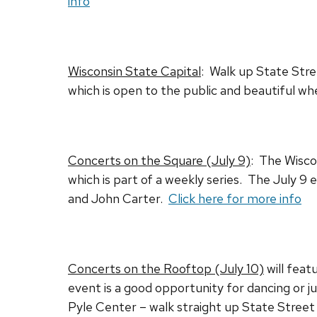
info
Wisconsin State Capital
: Walk up State Stre
which is open to the public and beautiful when
Concerts on the Square (July 9)
: The Wisco
which is part of a weekly series. The July 9
and John Carter.
Click here for more info
Concerts on the Rooftop (July 10)
will feat
event is a good opportunity for dancing or ju
Pyle Center – walk straight up State Street