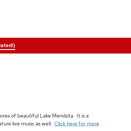
ated!)
hores of beautiful Lake Mendota. It is a
ture live music as well.
Click here for more