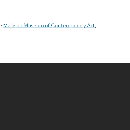
he
Madison Museum of Contemporary Art
,