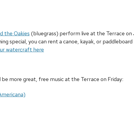
d the Oakies
(bluegrass) perform live at the Terrace on J
ng special, you can rent a canoe, kayak, or paddleboard f
ur watercraft here
ll be more great, free music at the Terrace on Friday:
(Americana)