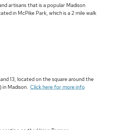
and artisans that is a popular Madison
ocated in McPike Park, which is a 2 mile walk
2 and 13, located on the square around the
o) in Madison.
Click here for more info