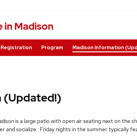
 in Madison
Registration
Program
Madison Information (Upd
 (Updated!)
dison is a large patio with open air seating next on the s
r and socialize. Friday nights in the summer typically fea