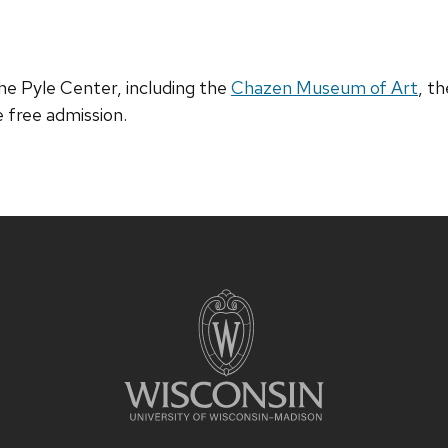
e Pyle Center, including the
Chazen Museum of Art
, t
e free admission.