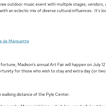
 free outdoor music event with multiple stages, vendors, 
 with an eclectic mix of diverse cultural influences. It’s l
ete de Marquette
fortune, Madison’s annual Art Fair will happen on July 1
ortunity for those who wish to stay and extra day (or tw
n walking distance of the Pyle Center.