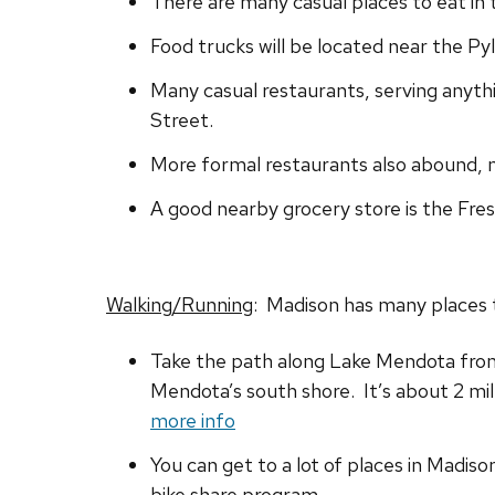
There are many casual places to eat in
Food trucks will be located near the Py
Many casual restaurants, serving anyth
Street.
More formal restaurants also abound, 
A good nearby grocery store is the Fre
Walking/Running
: Madison has many places t
Take the path along Lake Mendota from 
Mendota’s south shore. It’s about 2 mile
more info
You can get to a lot of places in Madiso
bike share program.